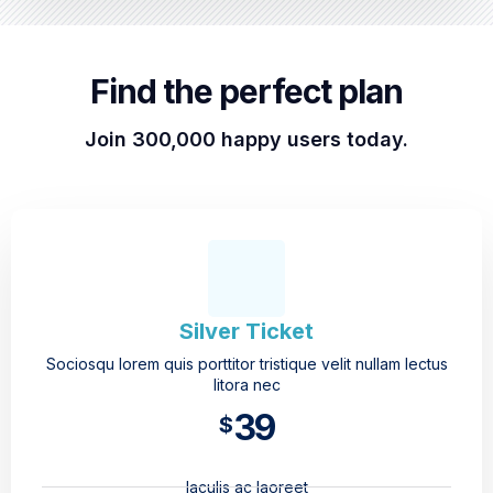
Find the perfect plan
Join 300,000 happy users today.
Silver Ticket
Sociosqu lorem quis porttitor tristique velit nullam lectus
litora nec
39
$
Iaculis ac laoreet