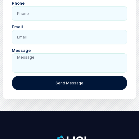
Phone
Email
Message
Send Message