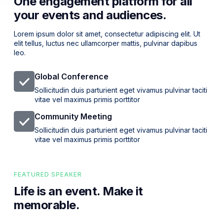
One engagement platform for all
your events and audiences.
Lorem ipsum dolor sit amet, consectetur adipiscing elit. Ut
elit tellus, luctus nec ullamcorper mattis, pulvinar dapibus
leo.
Global Conference
Sollicitudin duis parturient eget vivamus pulvinar taciti
vitae vel maximus primis porttitor
Community Meeting
Sollicitudin duis parturient eget vivamus pulvinar taciti
vitae vel maximus primis porttitor
FEATURED SPEAKER
Life is an event. Make it
memorable.