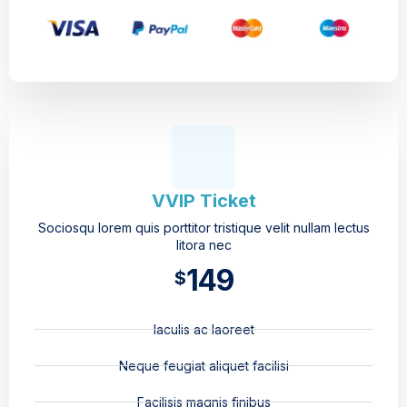
VVIP Ticket
Sociosqu lorem quis porttitor tristique velit nullam lectus
litora nec
149
$
Iaculis ac laoreet
Neque feugiat aliquet facilisi
Facilisis magnis finibus