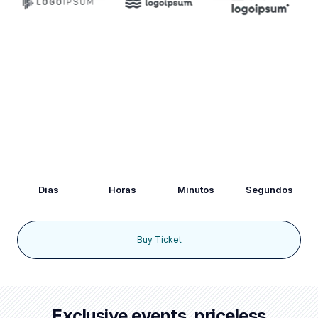
Hurry Up!
Lorem ipsum dolor sit amet, consectetur adipiscing elit. Ut
elit tellus, luctus nec ullamcorper mattis, pulvinar dapibus leo.
93
03
09
20
Dias
Horas
Minutos
Segundos
Buy Ticket
Exclusive events, priceless