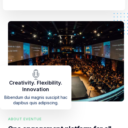
Creativity. Flexibility.
Innovation
Bibendum dui magnis suscipit hac
dapibus quis adipiscing.
ABOUT EVENTUE