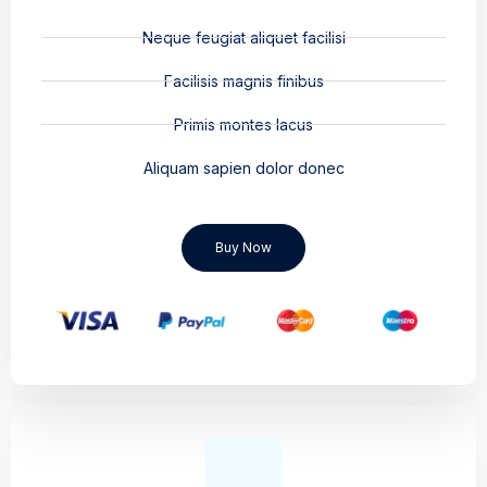
Neque feugiat aliquet facilisi
Facilisis magnis finibus
Primis montes lacus
Aliquam sapien dolor donec
Buy Now