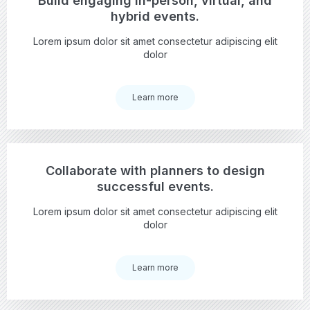
Build engaging in-person, virtual, and
hybrid events.
Lorem ipsum dolor sit amet consectetur adipiscing elit
dolor
Learn more
Collaborate with planners to design
successful events.
Lorem ipsum dolor sit amet consectetur adipiscing elit
dolor
Learn more