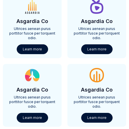
Asgardia Co
Asgardia Co
Ultrices aenean purus
Ultrices aenean purus
porttitor fusce per torquent
porttitor fusce per torquent
odio.
odio.
Learn more
Learn more
Asgardia Co
Asgardia Co
Ultrices aenean purus
Ultrices aenean purus
porttitor fusce per torquent
porttitor fusce per torquent
odio.
odio.
Learn more
Learn more