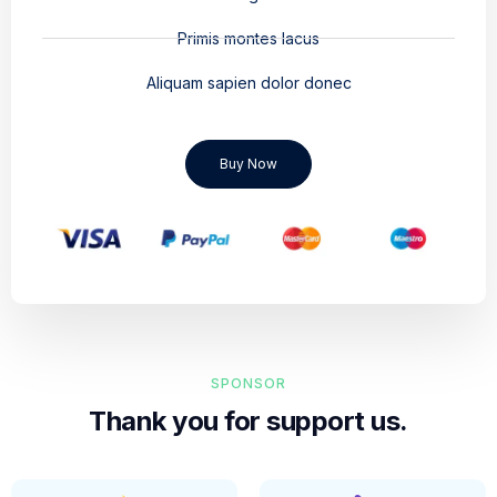
Primis montes lacus
Aliquam sapien dolor donec
Buy Now
SPONSOR
Thank you for support us.