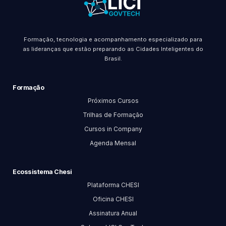
Formação, tecnologia e acompanhamento especializado para
as lideranças que estão preparando as Cidades Inteligentes do
Brasil.
Formação
Próximos Cursos
Trilhas de Formação
Cursos in Company
Agenda Mensal
Ecossistema Chesi
Plataforma CHESI
Oficina CHESI
Assinatura Anual