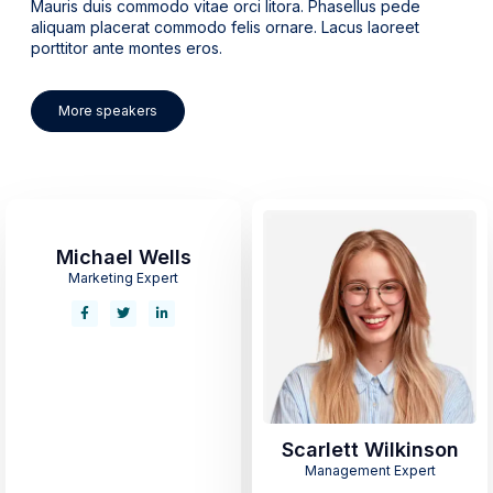
Mauris duis commodo vitae orci litora. Phasellus pede
aliquam placerat commodo felis ornare. Lacus laoreet
porttitor ante montes eros.
More speakers
Michael Wells
Marketing Expert
Scarlett Wilkinson
Management Expert