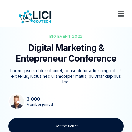
BIG EVENT 2022
Digital Marketing &
Entepreneur Conference
Lorem ipsum dolor sit amet, consectetur adipiscing elit. Ut
elit tellus, luctus nec ullamcorper mattis, pulvinar dapibus
leo.
3.000+
Member joined
Get the ticket