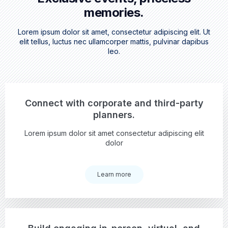
memories.
Lorem ipsum dolor sit amet, consectetur adipiscing elit. Ut
elit tellus, luctus nec ullamcorper mattis, pulvinar dapibus
leo.
Connect with corporate and third-party
planners.
Lorem ipsum dolor sit amet consectetur adipiscing elit
dolor
Learn more