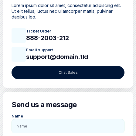
Lorem ipsum dolor sit amet, consectetur adipiscing elit.
Ut elit tellus, luctus nec ullamcorper mattis, pulvinar
dapibus leo.
Ticket Order
888-2003-212
Email support
support@domain.tld
Chat Sales
Send us a message
Name