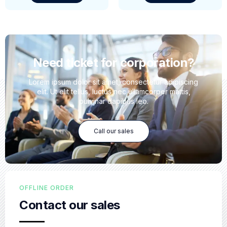
Need ticket for corporation?
Lorem ipsum dolor sit amet, consectetur adipiscing
elit. Ut elit tellus, luctus nec ullamcorper mattis,
pulvinar dapibus leo.
Call our sales
OFFLINE ORDER
Contact our sales