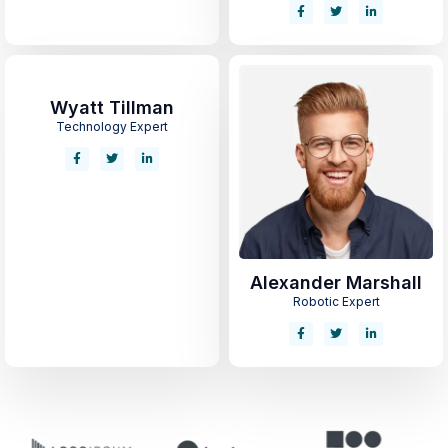
Wyatt Tillman
Technology Expert
Alexander Marshall
Robotic Expert