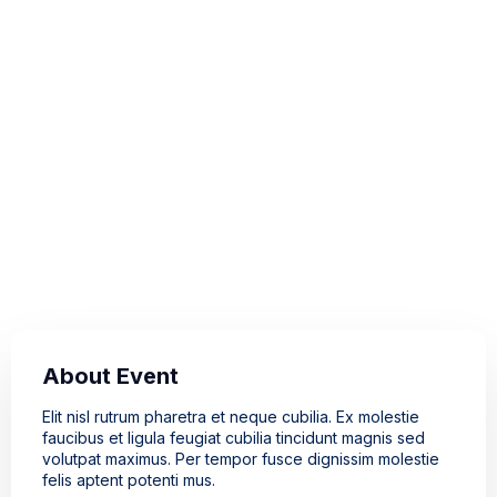
Event Location
121 King Street Melbourne
3000, Australia
Event Time
20 - 21 Oct 2022
10:00 - 12:00
About Event
Elit nisl rutrum pharetra et neque cubilia. Ex molestie
faucibus et ligula feugiat cubilia tincidunt magnis sed
volutpat maximus. Per tempor fusce dignissim molestie
felis aptent potenti mus.