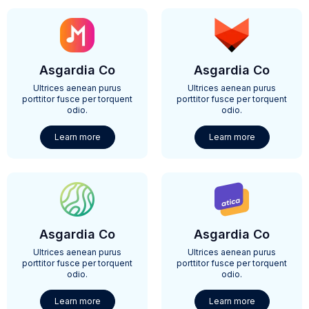
Asgardia Co
Asgardia Co
Ultrices aenean purus
Ultrices aenean purus
porttitor fusce per torquent
porttitor fusce per torquent
odio.
odio.
Learn more
Learn more
Asgardia Co
Asgardia Co
Ultrices aenean purus
Ultrices aenean purus
porttitor fusce per torquent
porttitor fusce per torquent
odio.
odio.
Learn more
Learn more